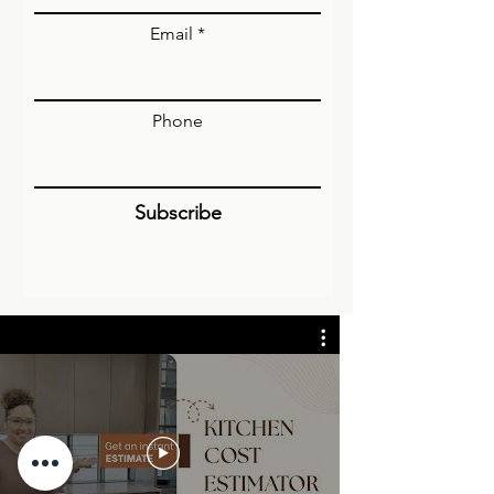
Email
Phone
Subscribe