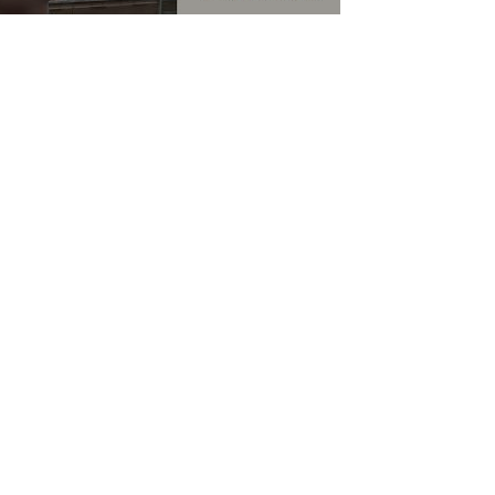
HELP
CONTACT US
TERMS & CONDITIONS
PRIVACY POLICY
RETURN POLICY
WARRANTY
COMPLAINT FORMS
FAQ
>
BLOG
OUR STORY