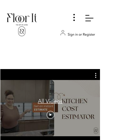
...
All Videos