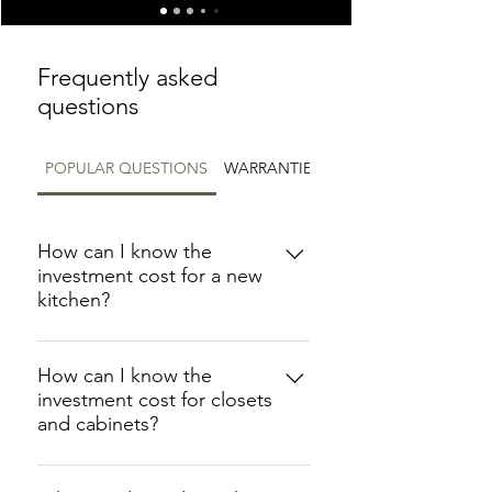
Frequently asked
questions
POPULAR QUESTIONS
WARRANTIES
How can I know the
investment cost for a new
kitchen?
At Floor It, we offer custom-made
kitchens that are designed to meet
How can I know the
investment cost for closets
your specific needs. It is important
and cabinets?
to note that each kitchen we
create is unique, so there is no set
We understand that cost is an
price for a kitchen. Therefore, we