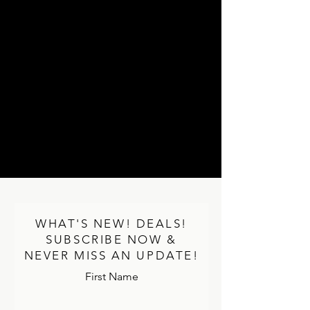
WHAT'S NEW! DEALS!
SUBSCRIBE NOW &
NEVER MISS AN UPDATE!
First Name