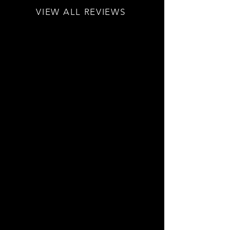
VIEW ALL REVIEWS