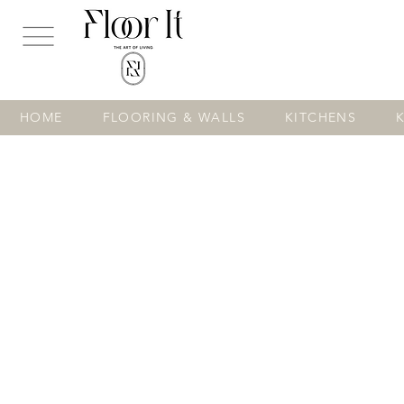
...
HOME
FLOORING & WALLS
KITCHENS
Store
/
FLOORING & WALLS
/
TILES
/
Floor Tiles