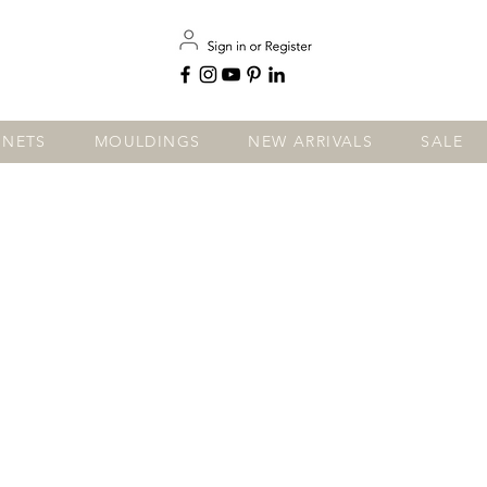
INETS
MOULDINGS
NEW ARRIVALS
SALE