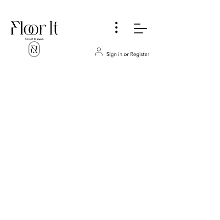
...
Store
/
FLOORING & WALLS
/
VINYL
/
Spc Luxury Vinyl