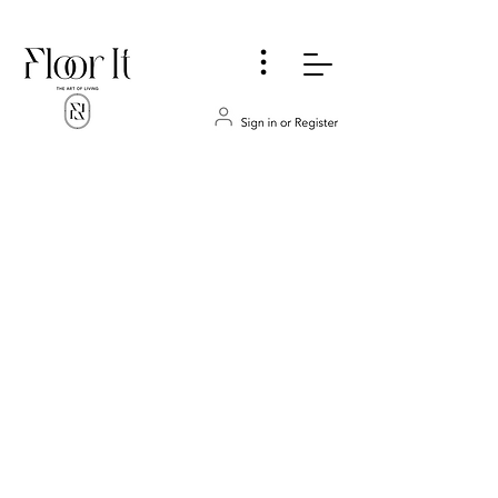
...
Bathroom
Store
/
COUNTERTOPS
/
Bathroom
Refine by
Sort by
Filters
Clear all
Filters
Clear all
Show items
Show items
REQUEST AN ESTIMATE