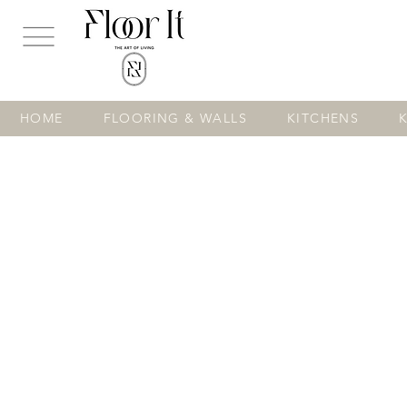
...
HOME
FLOORING & WALLS
KITCHENS
Store
/
FLOORING & WALLS
/
TILES
/
Floor Tiles