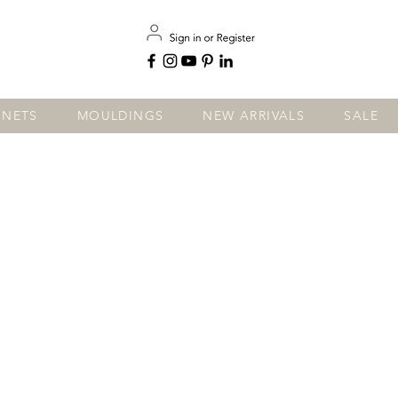
INETS
MOULDINGS
NEW ARRIVALS
SALE