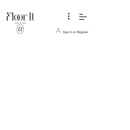
...
Store
/
MOULDINGS