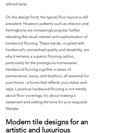
refined taste. 
On the design front, the typical floor layout is still 
prevalent. However, patterns such as chevron and 
herringbone are increasingly popular, further 
elevating the visual interest and sophistication of 
hardwood flooring. These trends, coupled with 
hardwood's unmatched quality and durability, are 
why it remains a superior flooring option, 
particularly for the prestigious homeowner. 
Hardwood flooring signifies a sense of 
permanence, luxury, and tradition, all essential for 
your home - a home that reflects your status and 
style. Luxurious hardwood flooring is not merely 
about floor coverings; it's about making a 
statement and setting the tone for your exquisite 
lifestyle.
Modern tile designs for an 
artistic and luxurious 