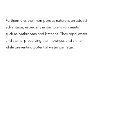
Furthermore, their non-porous nature is an added 
advantage, especially in damp environments 
such as bathrooms and kitchens. They repel water 
and stains, preserving their newness and shine 
while preventing potential water damage.