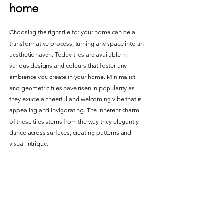
home 
Choosing the right tile for your home can be a 
transformative process, turning any space into an 
aesthetic haven. Today tiles are available in 
various designs and colours that foster any 
ambience you create in your home. Minimalist 
and geometric tiles have risen in popularity as 
they exude a cheerful and welcoming vibe that is 
appealing and invigorating. The inherent charm 
of these tiles stems from the way they elegantly 
dance across surfaces, creating patterns and 
visual intrigue. 