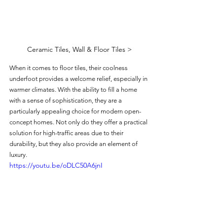
Ceramic Tiles, Wall & Floor Tiles >
When it comes to floor tiles, their coolness 
underfoot provides a welcome relief, especially in 
warmer climates. With the ability to fill a home 
with a sense of sophistication, they are a 
particularly appealing choice for modern open-
concept homes. Not only do they offer a practical 
solution for high-traffic areas due to their 
durability, but they also provide an element of 
luxury.
https://youtu.be/oDLC50A6jnI