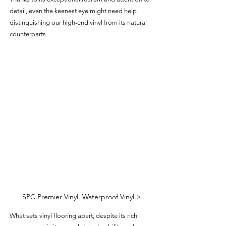
detail, even the keenest eye might need help 
distinguishing our high-end vinyl from its natural 
counterparts.
SPC Premier Vinyl, Waterproof Vinyl >
What sets vinyl flooring apart, despite its rich 