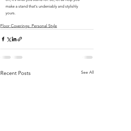
make a stand that's undeniably and stylishly 
yours.
Floor Coverings: Personal Style
See All
Recent Posts