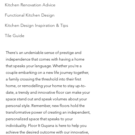
Kitchen Renovation Advice
Functional Kitchen Design
Kitchen Design Inspiration & Tips
Tile Guide
There's an undeniable sense of prestige and 
independence that comes with having a home 
that speaks your language. Whether you're a 
couple embarking on a new life journey together, 
a family crossing the threshold into their first 
home, or remodelling your home to stay up-to-
date, a trendy and innovative floor can make your 
space stand out and speak volumes about your 
personal style. Remember, new floors hold the 
transformative power of creating an independent, 
personalized space that speaks to your 
individuality. Floor It Guyana is here to help you 
achieve the desired outcome with our innovative, 