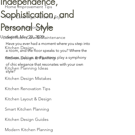
Independence,
Home Improvement Tips
Sophistication, and
Floor Coverings: Personal Style
Personal Style
Flooring Solutions Guide
Updated:
May 29, 2023
Vinyl Floor: Care & Maintenance
Have you ever had a moment where you step into 
Kitchen Design
a room, and the floor speaks to you? Where the 
Kitchen Design & Planning
textures, colours and patterns play a symphony 
of chic elegance that resonates with your own 
Kitchen Planning Ideas
style?
Kitchen Design Mistakes
Kitchen Renovation Tips
Kitchen Layout & Design
Smart Kitchen Planning
Kitchen Design Guides
Modern Kitchen Planning