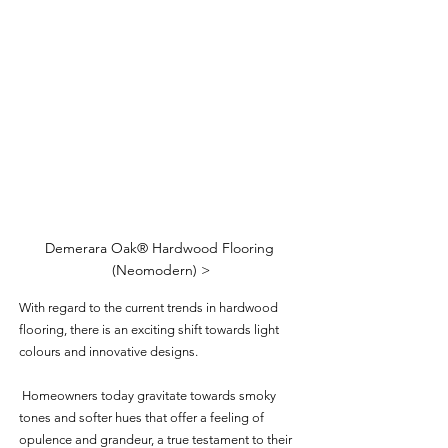
Demerara Oak® Hardwood Flooring 
(Neomodern) >
With regard to the current trends in hardwood 
flooring, there is an exciting shift towards light 
colours and innovative designs.
 Homeowners today gravitate towards smoky 
tones and softer hues that offer a feeling of 
opulence and grandeur, a true testament to their 