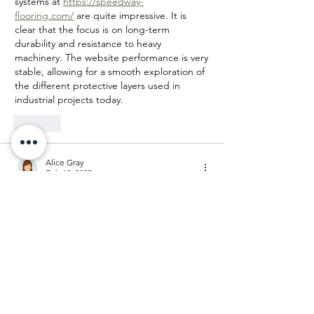
systems at 
https://speedway-
flooring.com/
 are quite impressive. It is 
clear that the focus is on long-term 
durability and resistance to heavy 
machinery. The website performance is very 
stable, allowing for a smooth exploration of 
the different protective layers used in 
industrial projects today.
Like
Alice Gray
Feb 12, 2025
Engineered hardwood flooring
 offers the 
beauty of real wood with enhanced 
durability and moisture resistance, making 
it a versatile choice for various home 
environments.
Like