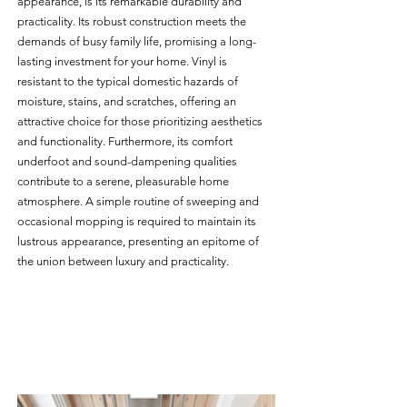
appearance, is its remarkable durability and 
practicality. Its robust construction meets the 
demands of busy family life, promising a long-
lasting investment for your home. Vinyl is 
resistant to the typical domestic hazards of 
moisture, stains, and scratches, offering an 
attractive choice for those prioritizing aesthetics 
and functionality. Furthermore, its comfort 
underfoot and sound-dampening qualities 
contribute to a serene, pleasurable home 
atmosphere. A simple routine of sweeping and 
occasional mopping is required to maintain its 
lustrous appearance, presenting an epitome of 
the union between luxury and practicality.