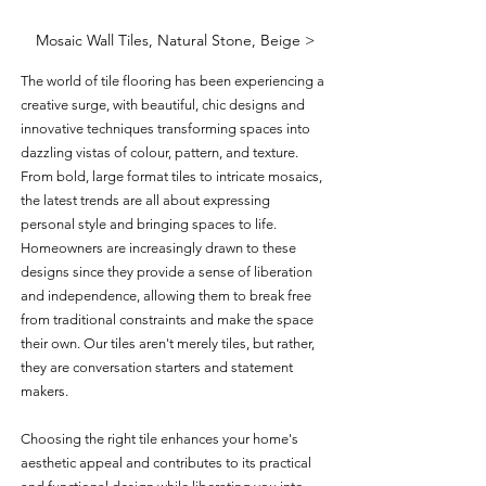
Mosaic Wall Tiles, Natural Stone, Beige >
The world of tile flooring has been experiencing a 
creative surge, with beautiful, chic designs and 
innovative techniques transforming spaces into 
dazzling vistas of colour, pattern, and texture. 
From bold, large format tiles to intricate mosaics, 
the latest trends are all about expressing 
personal style and bringing spaces to life. 
Homeowners are increasingly drawn to these 
designs since they provide a sense of liberation 
and independence, allowing them to break free 
from traditional constraints and make the space 
their own. Our tiles aren't merely tiles, but rather, 
they are conversation starters and statement 
makers. 
Choosing the right tile enhances your home's 
aesthetic appeal and contributes to its practical 