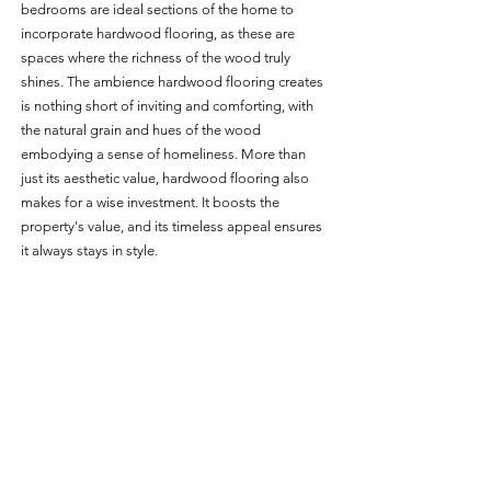
bedrooms are ideal sections of the home to 
incorporate hardwood flooring, as these are 
spaces where the richness of the wood truly 
shines. The ambience hardwood flooring creates 
is nothing short of inviting and comforting, with 
the natural grain and hues of the wood 
embodying a sense of homeliness. More than 
just its aesthetic value, hardwood flooring also 
makes for a wise investment. It boosts the 
property's value, and its timeless appeal ensures 
it always stays in style.