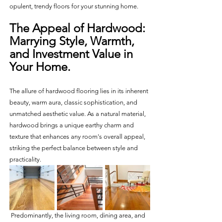
opulent, trendy floors for your stunning home.
The Appeal of Hardwood: 
Marrying Style, Warmth, 
and Investment Value in 
Your Home.
The allure of hardwood flooring lies in its inherent 
beauty, warm aura, classic sophistication, and 
unmatched aesthetic value. As a natural material, 
hardwood brings a unique earthy charm and 
texture that enhances any room's overall appeal, 
striking the perfect balance between style and 
practicality.
 Predominantly, the living room, dining area, and 