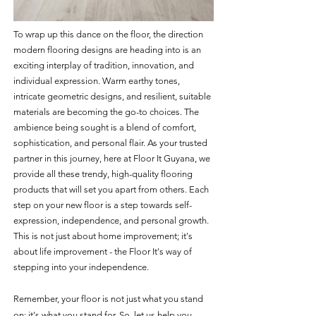
To wrap up this dance on the floor, the direction 
modern flooring designs are heading into is an 
exciting interplay of tradition, innovation, and 
individual expression. Warm earthy tones, 
intricate geometric designs, and resilient, suitable 
materials are becoming the go-to choices. The 
ambience being sought is a blend of comfort, 
sophistication, and personal flair. As your trusted 
partner in this journey, here at Floor It Guyana, we 
provide all these trendy, high-quality flooring 
products that will set you apart from others. Each 
step on your new floor is a step towards self-
expression, independence, and personal growth. 
This is not just about home improvement; it's 
about life improvement - the Floor It's way of 
stepping into your independence.
Remember, your floor is not just what you stand 
on; it's what you stand for. So, let us help you 