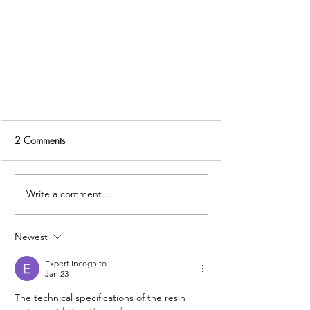
2 Comments
Write a comment...
Newest
Five Decisions To Finalise Early So
Your Kitchen Moves Forward With
Expert Incognito
Jan 23
Confidence
The technical specifications of the resin 