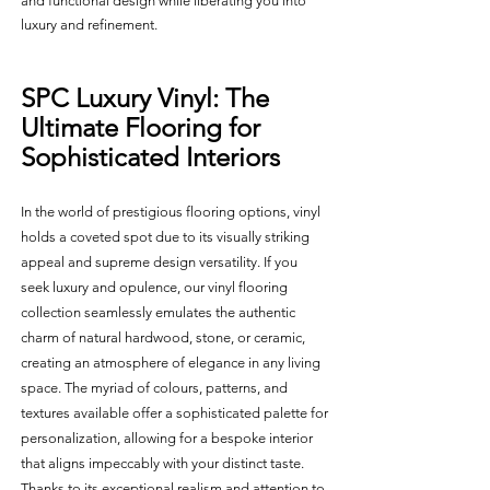
and functional design while liberating you into 
luxury and refinement.
SPC Luxury Vinyl: The 
Ultimate Flooring for 
Sophisticated Interiors
In the world of prestigious flooring options, vinyl 
holds a coveted spot due to its visually striking 
appeal and supreme design versatility. If you 
seek luxury and opulence, our vinyl flooring 
collection seamlessly emulates the authentic 
charm of natural hardwood, stone, or ceramic, 
creating an atmosphere of elegance in any living 
space. The myriad of colours, patterns, and 
textures available offer a sophisticated palette for 
personalization, allowing for a bespoke interior 
that aligns impeccably with your distinct taste. 
Thanks to its exceptional realism and attention to 