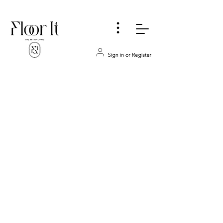
...
Store
/
CABINETS
/
Bathrooms