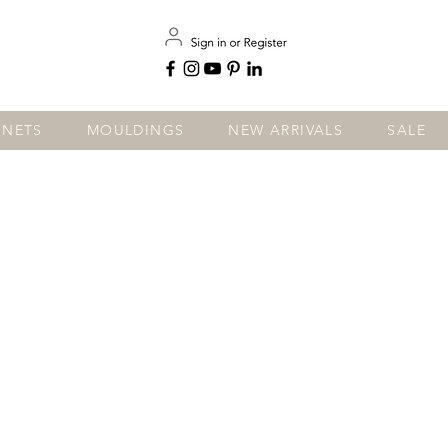
INETS
MOULDINGS
NEW ARRIVALS
SALE