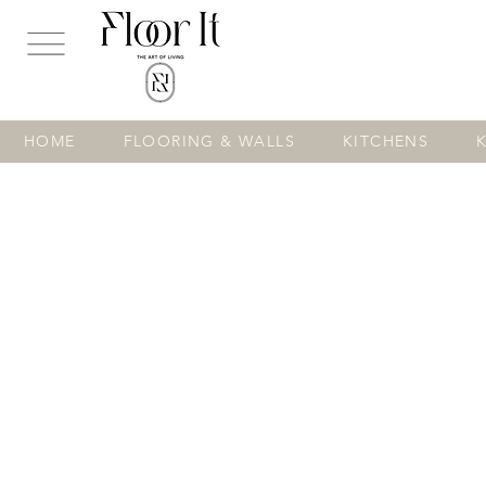
...
HOME
FLOORING & WALLS
KITCHENS
Store
/
KITCHENS
/
Modern