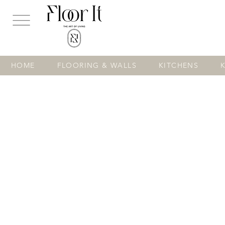
...
HOME
FLOORING & WALLS
KITCHENS
Store
/
FLOORING & WALLS
/
VINYL
/
Spc Luxury Vinyl