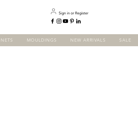
INETS
MOULDINGS
NEW ARRIVALS
SALE